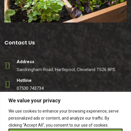
Contact Us
Address
Sandringham Road, Hartlepool, Cleveland TS26 8PS.
Hotline
07530 743734
Email
We value your privacy
info@easynets.co.uk
We use cookies to enhance your browsing experience, serve
personalized ads or content, and analyze our traffic. By
clicking "Accept All", you consent to our use of cookies.