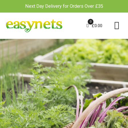
Next Day Delivery for Orders Over £35
Skip
to
0
£
0.00
content