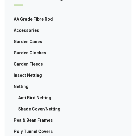
AA Grade Fibre Rod
Accessories
Garden Canes
Garden Cloches
Garden Fleece
Insect Netting
Netting
Anti Bird Netting
Shade Cover/Netting
Pea & Bean Frames
Poly Tunnel Covers