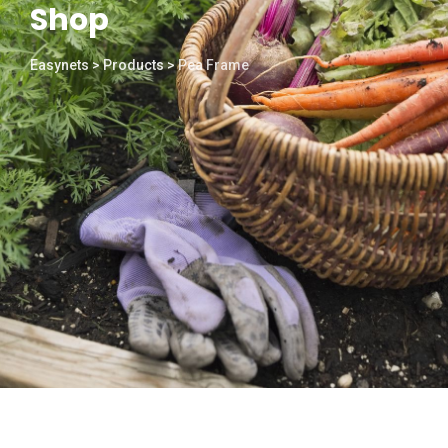
Shop
Easynets
>
Products
>
Pea Frame