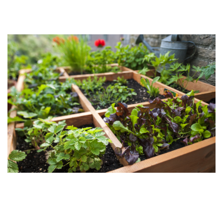
Contact Us