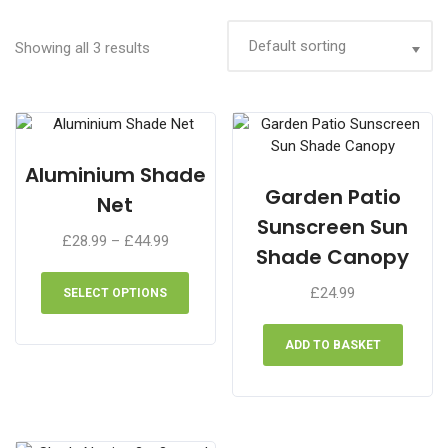
Showing all 3 results
Aluminium Shade
Garden Patio
Net
Sunscreen Sun
Price
£
28.99
–
£
44.99
Shade Canopy
range:
This
£28.99
product
£
24.99
SELECT OPTIONS
through
has
£44.99
multiple
ADD TO BASKET
variants.
The
options
may
be