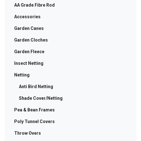
AA Grade Fibre Rod
product
page
Accessories
Garden Canes
Garden Cloches
Garden Fleece
Insect Netting
Netting
Anti Bird Netting
Shade Cover/Netting
Pea & Bean Frames
Poly Tunnel Covers
Throw Overs