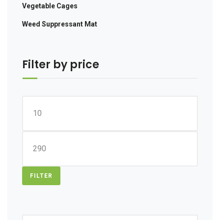
Vegetable Cages
Weed Suppressant Mat
Filter by price
Min
price
Max
price
FILTER
Search