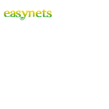
Easynets – Gardening Covered
A family run business with combined experience of 100 years,
based in the heart of hartlepool, delivering to mainland UK.
Company
FAQ
Contact Us