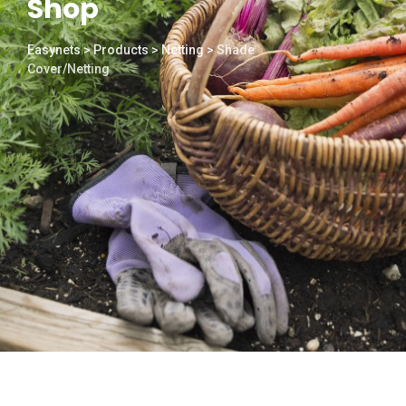
Shop
Easynets
>
Products
>
Netting
>
Shade
Cover/Netting