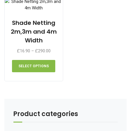
chosen
on
the
Shade Netting
product
2m,3m and 4m
page
Width
Price
£
16.90
–
£
290.00
range:
This
£16.90
product
SELECT OPTIONS
through
has
£290.00
multiple
variants.
The
options
may
be
Product categories
chosen
on
the