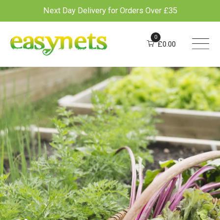
Next Day Delivery for Orders Over £35
Skip
to
0
£
0.00
content