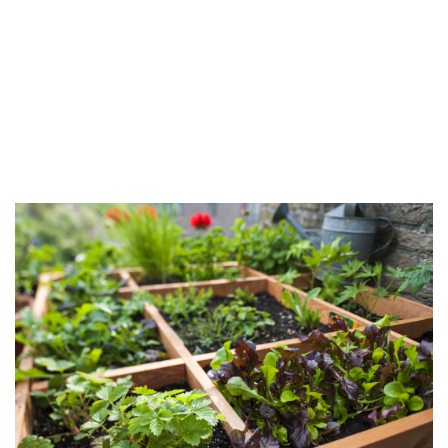
Company
FAQ
Contact Us