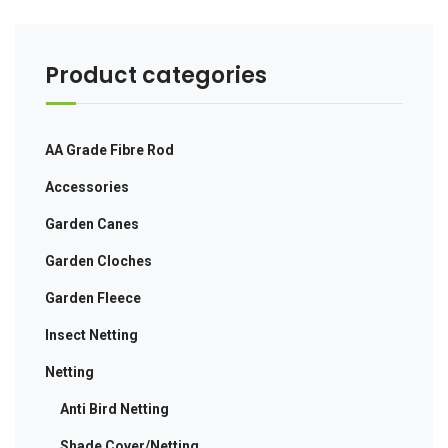
Product categories
AA Grade Fibre Rod
Accessories
Garden Canes
Garden Cloches
Garden Fleece
Insect Netting
Netting
Anti Bird Netting
Shade Cover/Netting