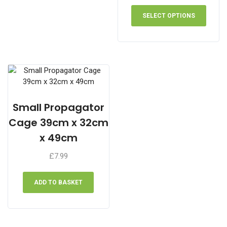
range:
This
£31.99
produ
SELECT OPTIONS
through
has
£59.99
multip
varian
The
optio
may
be
chose
Small Propagator
on
Cage 39cm x 32cm
the
x 49cm
produ
page
£
7.99
ADD TO BASKET