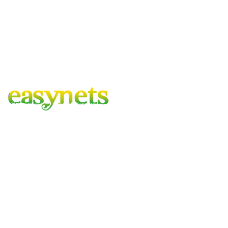
Easynets – Gardening Covered
A family run business with combined experience of 100 years,
based in the heart of hartlepool, delivering to mainland UK.