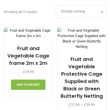
Showing all 3 results
Fruit and
Vegetable Cage
Fruit and
frame 2m x 2m
Vegetable
£
39.99
Protective Cage
Supplied with
ADD TO BASKET
Black or Green
Butterfly Netting
Price
£
31.99
–
£
59.99