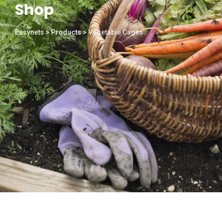
Shop
Easynets
>
Products
>
Vegetable Cages