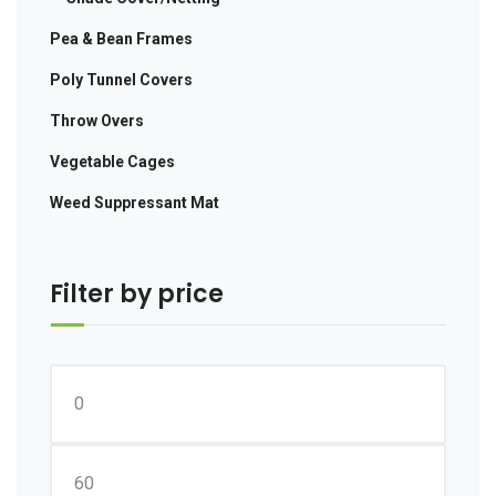
Pea & Bean Frames
Poly Tunnel Covers
Throw Overs
Vegetable Cages
Weed Suppressant Mat
Filter by price
Min
price
Max
price