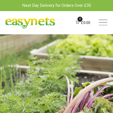
Next Day Delivery for Orders Over £35
Skip
to
0
£
0.00
content