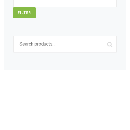
FILTER
Search
for:
Sign up to get Latest
Updates