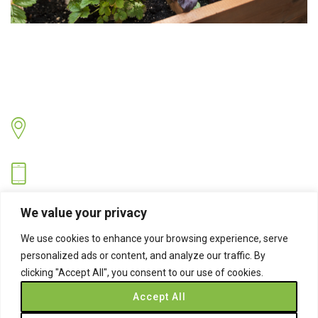
Contact Us
Address
Sandringham Road, Hartlepool, Cleveland TS26 8PS.
Hotline
07530 743734
Email
We value your privacy
info@easynets.co.uk
We use cookies to enhance your browsing experience, serve
personalized ads or content, and analyze our traffic. By
clicking "Accept All", you consent to our use of cookies.
Accept All