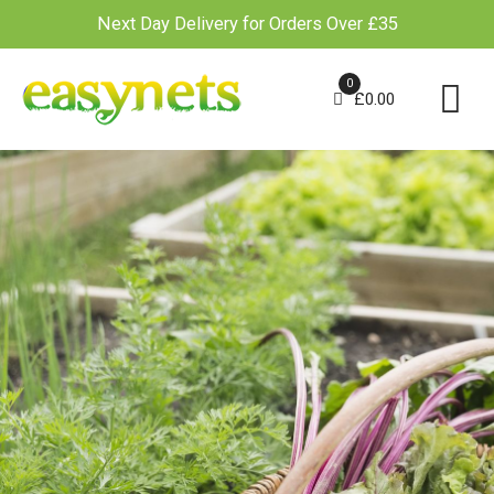
Next Day Delivery for Orders Over £35
Skip
to
0
£
0.00
content