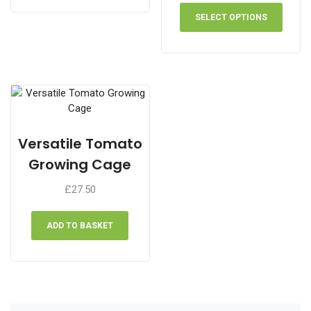
This
£10.90
produ
SELECT OPTIONS
through
has
£31.60
multip
varian
The
optio
may
be
chose
Versatile Tomato
on
Growing Cage
the
produ
£
27.50
page
ADD TO BASKET