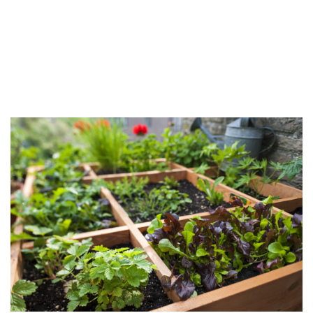
FAQ
Contact Us