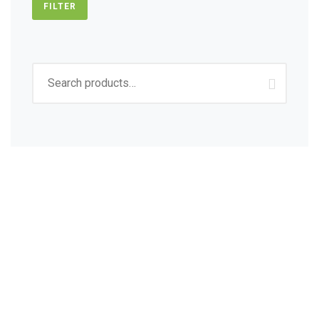
FILTER
Search
for:
Sign up to get Latest
Updates