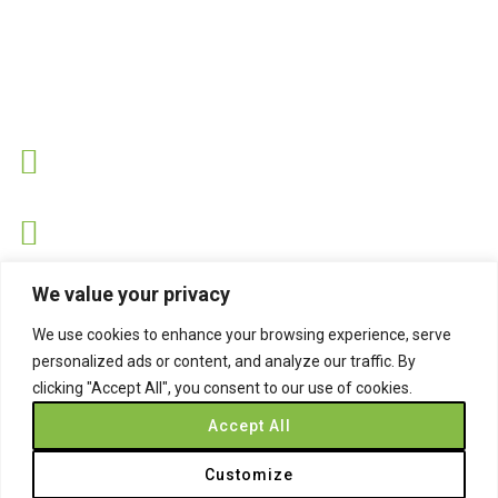
Contact Us
Address
Sandringham Road, Hartlepool, Cleveland TS26 8PS.
Hotline
07530 743734
Email
We value your privacy
info@easynets.co.uk
We use cookies to enhance your browsing experience, serve
personalized ads or content, and analyze our traffic. By
clicking "Accept All", you consent to our use of cookies.
Accept All
Copyright © 2026
Easynets
, All Rights Reserved.
Customize
Privacy Policy
Terms & Conditions