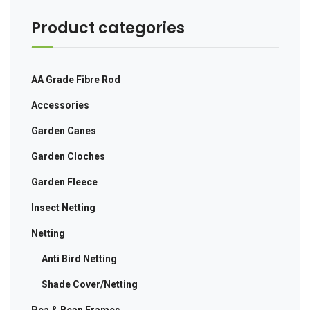
Product categories
AA Grade Fibre Rod
Accessories
Garden Canes
Garden Cloches
Garden Fleece
Insect Netting
Netting
Anti Bird Netting
Shade Cover/Netting
Pea & Bean Frames