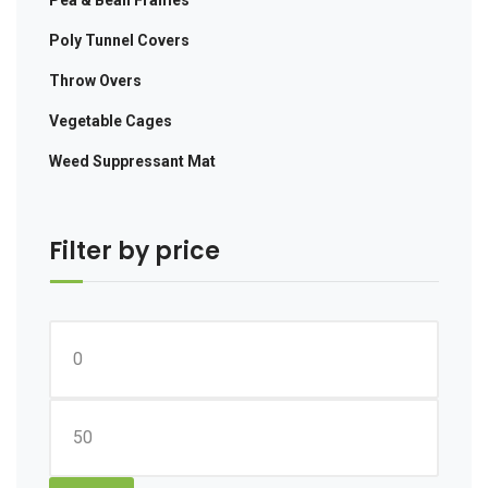
Poly Tunnel Covers
Throw Overs
Vegetable Cages
Weed Suppressant Mat
Filter by price
Min
price
Max
price