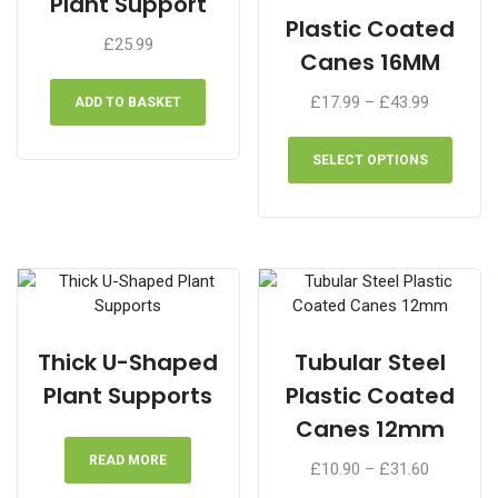
Plant Support
on
chose
Plastic Coated
the
£
25.99
on
Canes 16MM
product
the
page
produ
Price
£
17.99
–
£
43.99
ADD TO BASKET
page
range:
This
£17.99
produ
SELECT OPTIONS
through
has
£43.99
multip
varian
The
optio
may
be
chose
Thick U-Shaped
Tubular Steel
on
Plant Supports
Plastic Coated
the
Canes 12mm
produ
page
READ MORE
Price
£
10.90
–
£
31.60
range: