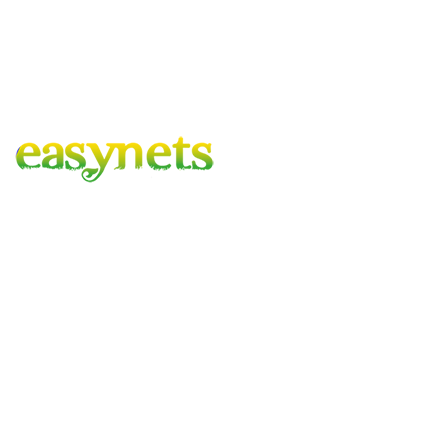
Easynets – Gardening Covered
A family run business with combined experience of 100 years,
based in the heart of hartlepool, delivering to mainland UK.
Company