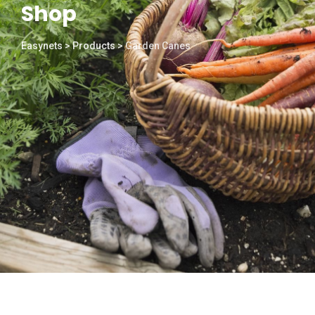
Shop
Easynets
>
Products
>
Garden Canes