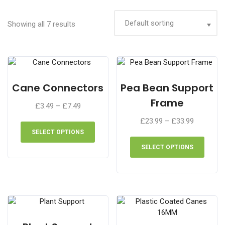
Showing all 7 results
Cane Connectors
Pea Bean Support
Frame
Price
£
3.49
–
£
7.49
range:
This
Price
£
23.99
–
£
33.99
£3.49
product
range:
SELECT OPTIONS
This
through
has
£23.99
produ
SELECT OPTIONS
£7.49
multiple
through
has
variants.
£33.99
multip
The
varian
options
The
may
optio
be
may
chosen
be