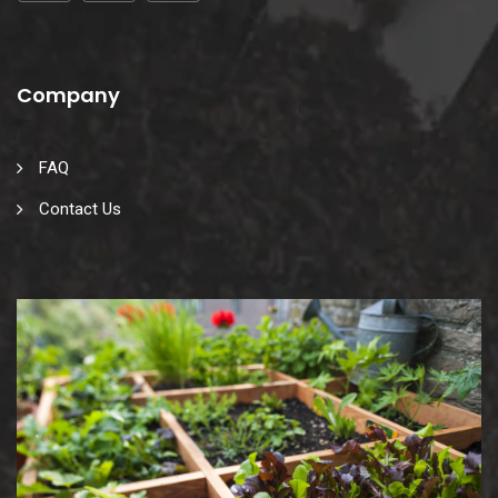
Company
FAQ
Contact Us