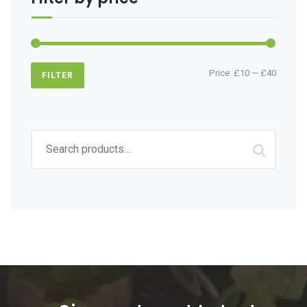
Min
Max
Price:
£10
—
£40
FILTER
price
price
Search
for: