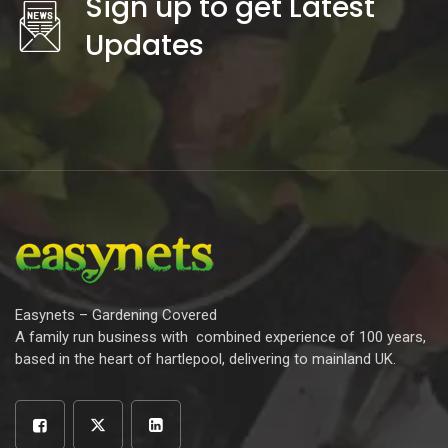
Sign up to get Latest
Updates
Easynets – Gardening Covered
A family run business with combined experience of 100 years,
based in the heart of hartlepool, delivering to mainland UK.