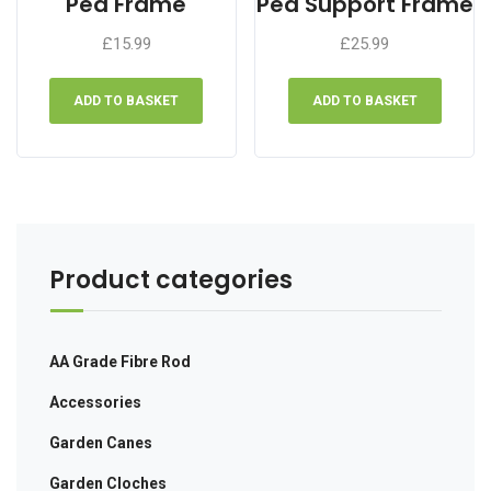
Pea Frame
Pea Support Frame
chosen
chose
£
15.99
£
25.99
on
on
the
the
product
produ
ADD TO BASKET
ADD TO BASKET
page
page
Product categories
AA Grade Fibre Rod
Accessories
Garden Canes
Garden Cloches