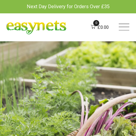
Next Day Delivery for Orders Over £35
Skip
to
0
£
0.00
content