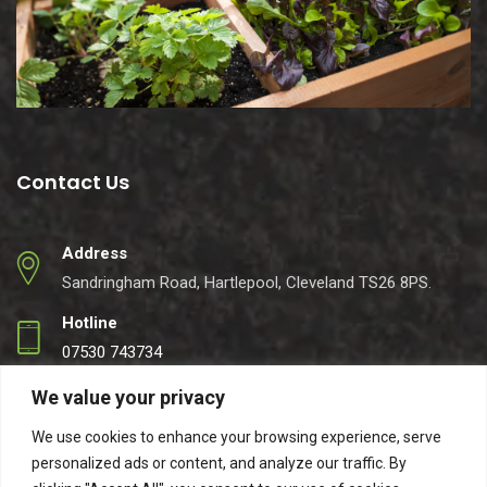
Contact Us
Address
Sandringham Road, Hartlepool, Cleveland TS26 8PS.
Hotline
07530 743734
Email
We value your privacy
info@easynets.co.uk
We use cookies to enhance your browsing experience, serve
personalized ads or content, and analyze our traffic. By