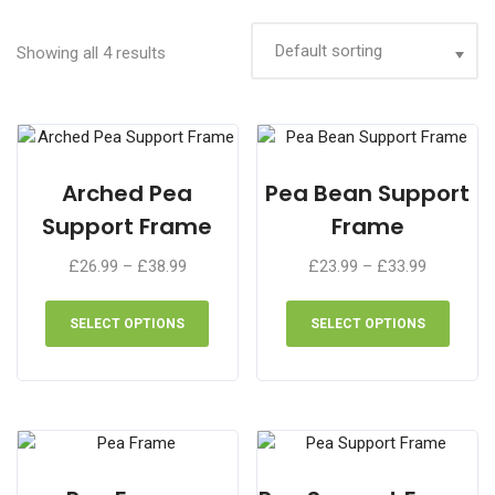
Showing all 4 results
Arched Pea
Pea Bean Support
Support Frame
Frame
Price
Price
£
26.99
–
£
38.99
£
23.99
–
£
33.99
range:
range:
This
This
£26.99
£23.99
product
produ
SELECT OPTIONS
SELECT OPTIONS
through
through
has
has
£38.99
£33.99
multiple
multip
variants.
varian
The
The
options
optio
may
may
be
be