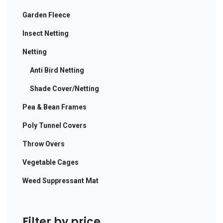
Garden Fleece
Insect Netting
Netting
Anti Bird Netting
Shade Cover/Netting
Pea & Bean Frames
Poly Tunnel Covers
Throw Overs
Vegetable Cages
Weed Suppressant Mat
Filter by price