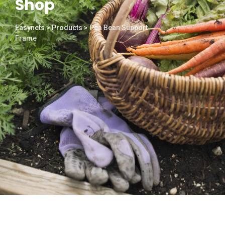
Shop
Easynets
>
Products
>
Pea Bean Support
Frame