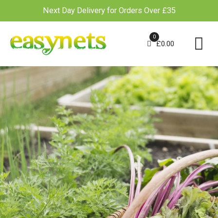
Next Day Delivery for Orders Over £35
Skip
to
0
£
0.00
content