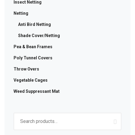
Insect Netting
Netting
Anti Bird Netting
Shade Cover/Netting
Pea & Bean Frames
Poly Tunnel Covers
Throw Overs
Vegetable Cages
Weed Suppressant Mat
Search
for: