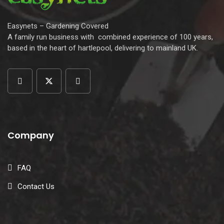
Easynets – Gardening Covered
A family run business with combined experience of 100 years,
based in the heart of hartlepool, delivering to mainland UK.
Company
FAQ
Contact Us