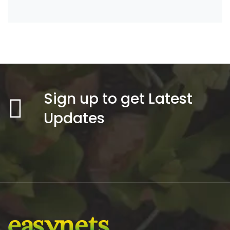
Sign up to get Latest
Updates