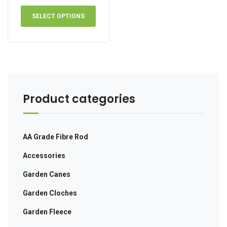
range:
This
£41.00
product
SELECT OPTIONS
through
has
£73.00
multiple
variants.
The
options
may
be
Product categories
chosen
on
the
AA Grade Fibre Rod
product
page
Accessories
Garden Canes
Garden Cloches
Garden Fleece