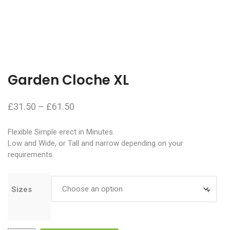
Garden Cloche XL
Price
£
31.50
–
£
61.50
range:
Flexible Simple erect in Minutes.
£31.50
Low and Wide, or Tall and narrow depending on your
through
requirements.
£61.50
Sizes