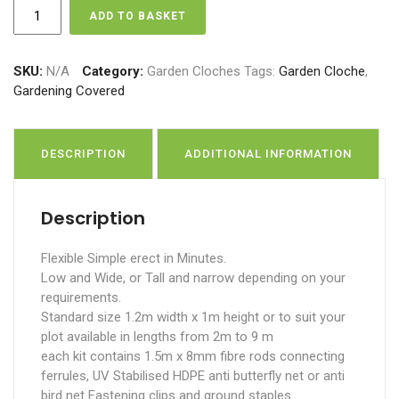
Garden
ADD TO BASKET
Cloche
XL
quantity
SKU:
N/A
Category:
Garden Cloches
Tags:
Garden Cloche
,
Gardening Covered
DESCRIPTION
ADDITIONAL INFORMATION
Description
Flexible Simple erect in Minutes.
Low and Wide, or Tall and narrow depending on your
requirements.
Standard size 1.2m width x 1m height or to suit your
plot available in lengths from 2m to 9 m
each kit contains 1.5m x 8mm fibre rods connecting
ferrules, UV Stabilised HDPE anti butterfly net or anti
bird net Fastening clips and ground staples