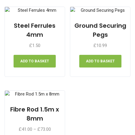
Steel Ferrules
Ground Securing
4mm
Pegs
£
1.50
£
10.99
ADD TO BASKET
ADD TO BASKET
Fibre Rod 1.5m x
8mm
Price
£
41.00
–
£
73.00