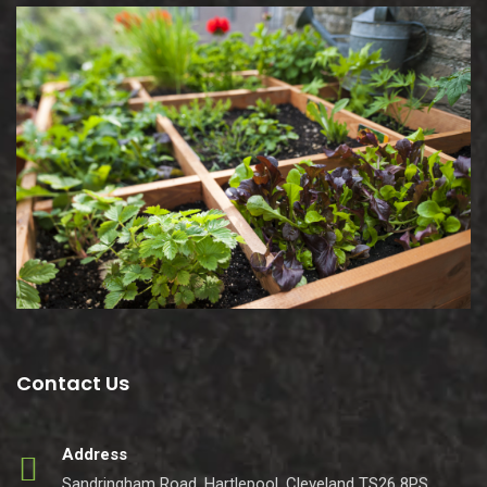
Contact Us
Address
Sandringham Road, Hartlepool, Cleveland TS26 8PS.