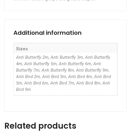
Additional information
Sizes
Anti Butterfly 2m, Anti Butterfly 3m, Anti Butterfly
4m, Anti Butterfly 5m, Anti Butterfly 6m, Anti
Butterfly 7m, Anti Butterfly 8m, Anti Butterfly 9m,
Anti Bird 2m, Anti Bird 3m, Anti Bird 4m, Anti Bird
5m, Anti Bird 6m, Anti Bird 7m, Anti Bird 8m, Anti
Bird 9m
Related products