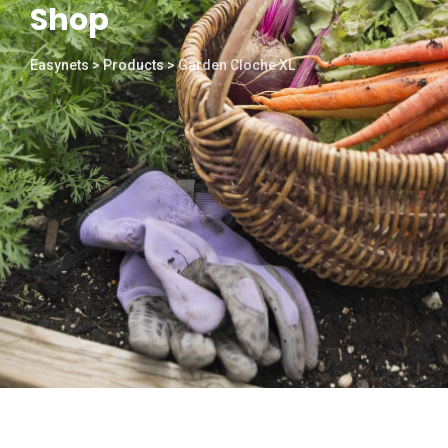
Shop
Easynets
>
Products
>
Garden Cloche XL