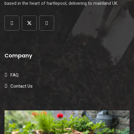
based in the heart of hartlepool, delivering to mainland UK.
Company
FAQ
Contact Us