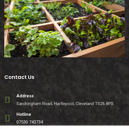
Contact Us
Address
Sandringham Road, Hartlepool, Cleveland TS26 8PS.
Hotline
07530 743734