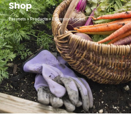
Shop
Easynets
>
Products
>
Extension Socket