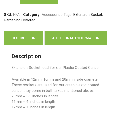
Socket
quantity
SKU:
N/A
Category:
Accessories
Tags:
Extension Socket
,
Gardening Covered
DESCRIPTION
ADDITIONAL INFORMATION
Description
Extension Socket Ideal for our Plastic Coated Canes
Available in 12mm, 16mm and 20mm inside diameter.
These sockets are used for our green plastic coated
canes, they come in both sizes mentioned above.
20mm = 5.5 Inches in length
16mm = 4 Inches in length
12mm = 3 Inches in length