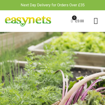
Next Day Delivery for Orders Over £35
Skip
to
0
£
0.00
content