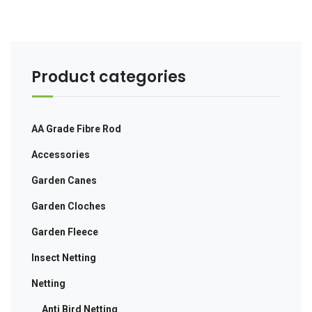
Product categories
AA Grade Fibre Rod
Accessories
Garden Canes
Garden Cloches
Garden Fleece
Insect Netting
Netting
Anti Bird Netting