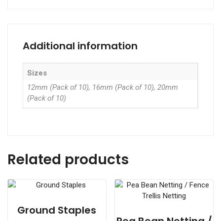
Additional information
Sizes
12mm (Pack of 10), 16mm (Pack of 10), 20mm
(Pack of 10)
Related products
Ground Staples