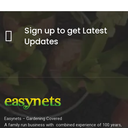
Sign up to get Latest
Updates
Easynets – Gardening Covered
A family run business with combined experience of 100 years,