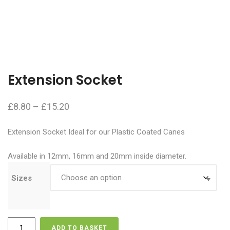
Extension Socket
Price
£
8.80
–
£
15.20
range:
Extension Socket Ideal for our Plastic Coated Canes
£8.80
through
Available in 12mm, 16mm and 20mm inside diameter.
£15.20
Sizes
Extension
ADD TO BASKET