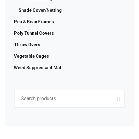
Shade Cover/Netting
Pea & Bean Frames
Poly Tunnel Covers
Throw Overs
Vegetable Cages
Weed Suppressant Mat
Search
for: