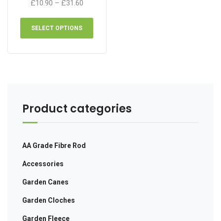
Price
£
10.90
–
£
31.60
range:
This
£10.90
product
SELECT OPTIONS
through
has
£31.60
multiple
variants.
The
options
may
be
Product categories
chosen
on
the
AA Grade Fibre Rod
product
page
Accessories
Garden Canes
Garden Cloches
Garden Fleece