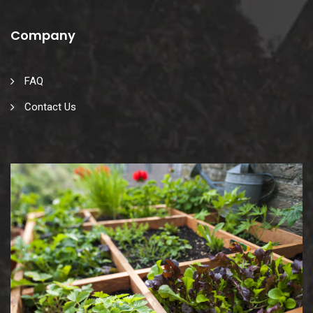
Company
FAQ
Contact Us