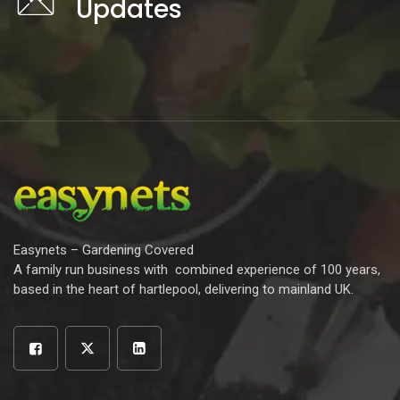
Updates
Easynets – Gardening Covered
A family run business with combined experience of 100 years,
based in the heart of hartlepool, delivering to mainland UK.