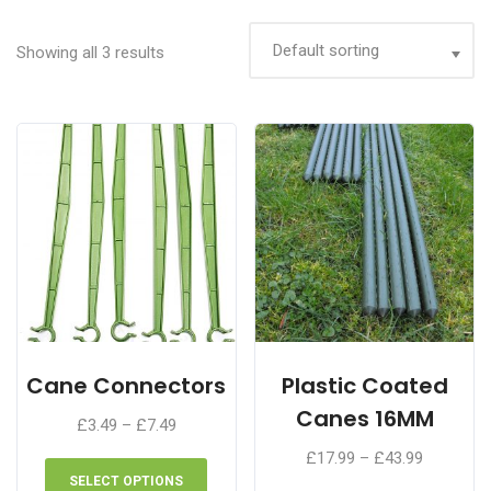
Showing all 3 results
Cane Connectors
Plastic Coated
Canes 16MM
Price
£
3.49
–
£
7.49
range:
This
Price
£
17.99
–
£
43.99
£3.49
product
range:
SELECT OPTIONS
This