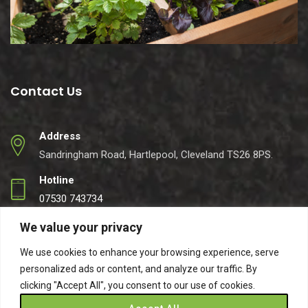
Contact Us
Address
Sandringham Road, Hartlepool, Cleveland TS26 8PS.
Hotline
07530 743734
Email
We value your privacy
info@easynets.co.uk
We use cookies to enhance your browsing experience, serve
personalized ads or content, and analyze our traffic. By
clicking "Accept All", you consent to our use of cookies.