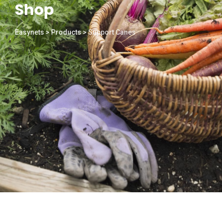
Shop
Easynets
>
Products
>
Support Canes