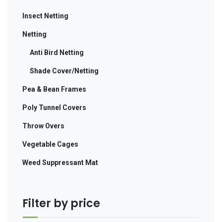
Insect Netting
Netting
Anti Bird Netting
Shade Cover/Netting
Pea & Bean Frames
Poly Tunnel Covers
Throw Overs
Vegetable Cages
Weed Suppressant Mat
Filter by price