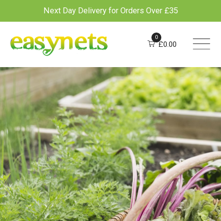
Next Day Delivery for Orders Over £35
Skip
to
0
£
0.00
content