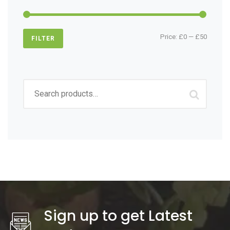
Min
Max
Price:
£0
—
£50
FILTER
price
price
Search
for:
Sign up to get Latest