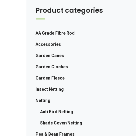
Product categories
AA Grade Fibre Rod
Accessories
Garden Canes
Garden Cloches
Garden Fleece
Insect Netting
Netting
Anti Bird Netting
Shade Cover/Netting
Pea & Bean Frames