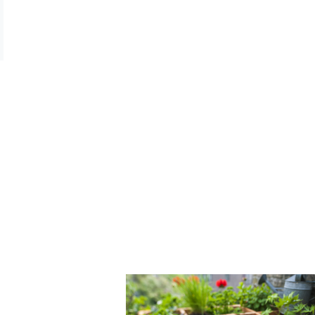
t Updates
mpany