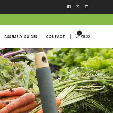
0
ASSEMBLY GUIDES
CONTACT
£
0.00