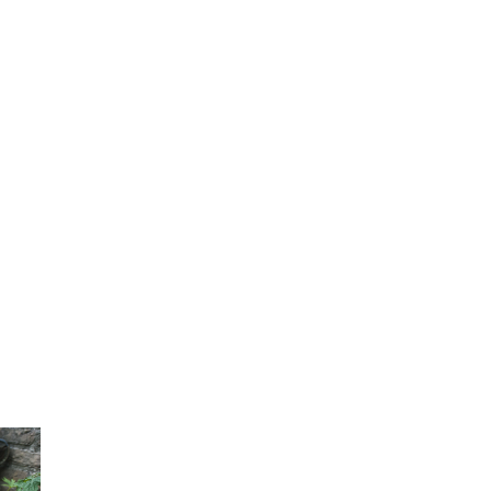
Contact Us