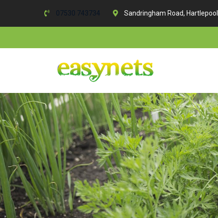
07530 743734
Sandringham Road, Hartlepool
Skip
to
content