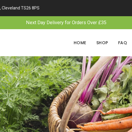
, Cleveland TS26 8PS
Next Day Delivery for Orders Over £35
HOME
SHOP
FAQ