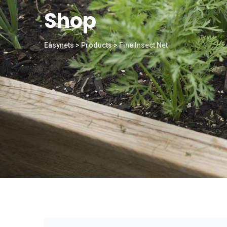
Shop
Easynets
>
Products
>
Fine Insect Net