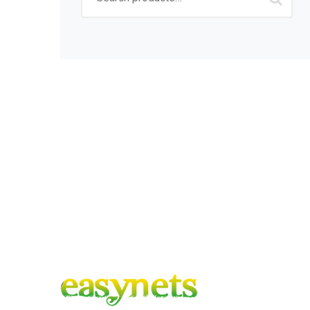
for:
Sign up to get Lates
Co