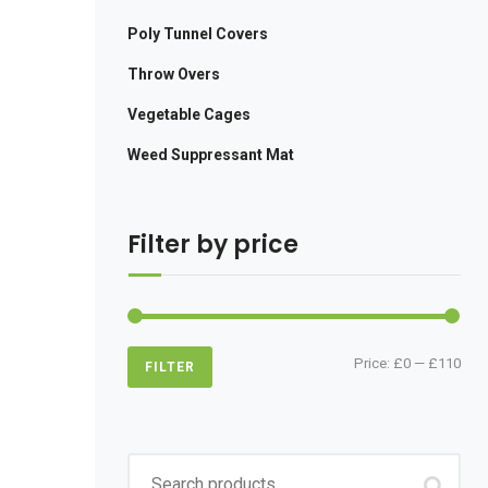
Poly Tunnel Covers
Throw Overs
Vegetable Cages
Weed Suppressant Mat
Filter by price
Min
Max
Price:
£0
—
£110
FILTER
pric
pric
Search