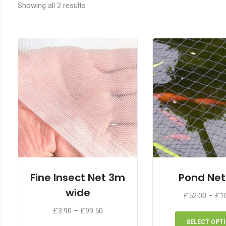
Showing all 2 results
Fine Insect Net 3m
Pond Net
wide
£
52.00
–
£
1
Price
£
3.90
–
£
99.50
range:
SELECT OPT
This