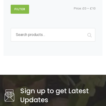
Min
Max
Price:
£0
—
£10
FILTER
price
price
Search
for:
Sign up to get Latest
Updates