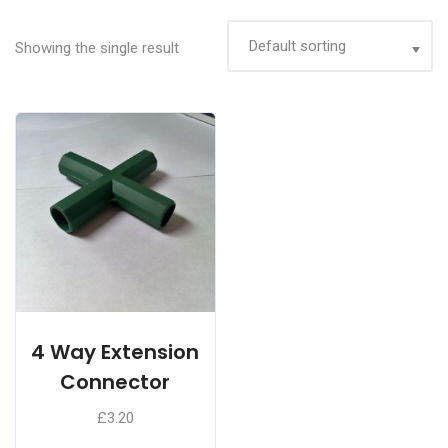
Showing the single result
4 Way Extension
Connector
£
3.20