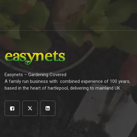
Easynets – Gardening Covered
A family run business with combined experience of 100 years,
based in the heart of hartlepool, delivering to mainland UK.