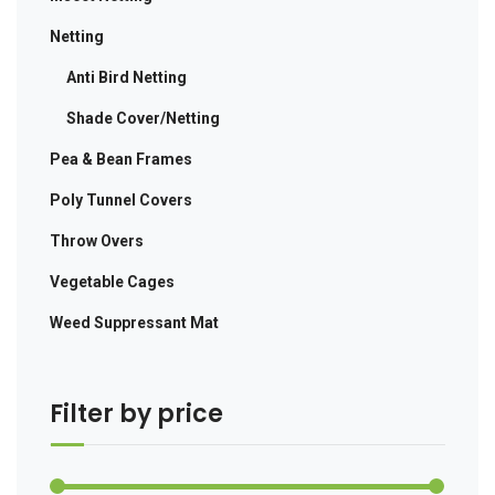
Netting
Anti Bird Netting
Shade Cover/Netting
Pea & Bean Frames
Poly Tunnel Covers
Throw Overs
Vegetable Cages
Weed Suppressant Mat
Filter by price