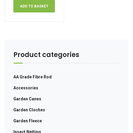
ADD TO BASKET
Product categories
AA Grade Fibre Rod
Accessories
Garden Canes
Garden Cloches
Garden Fleece
Insect Netting