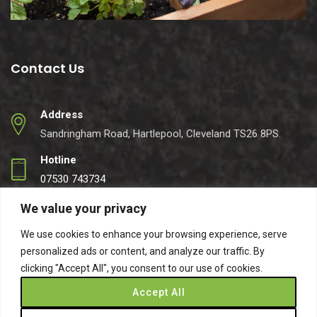
Contact Us
Address
Sandringham Road, Hartlepool, Cleveland TS26 8PS.
Hotline
07530 743734
Email
We value your privacy
info@easynets.co.uk
We use cookies to enhance your browsing experience, serve
personalized ads or content, and analyze our traffic. By
clicking "Accept All", you consent to our use of cookies.
Accept All