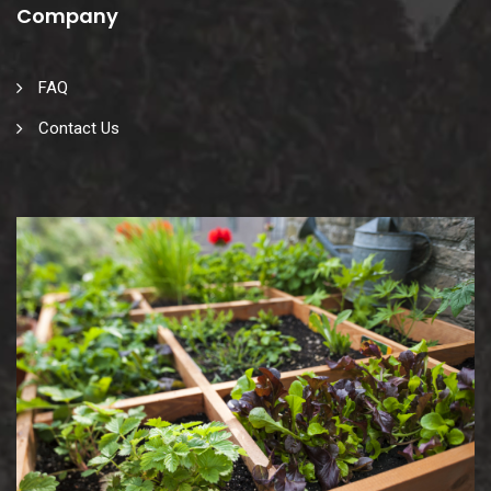
Company
FAQ
Contact Us