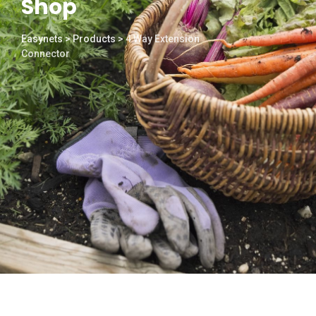
Shop
Easynets
>
Products
>
4 Way Extension
Connector