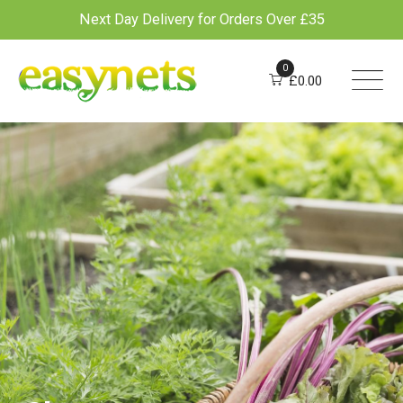
Next Day Delivery for Orders Over £35
Skip
to
0
£
0.00
content