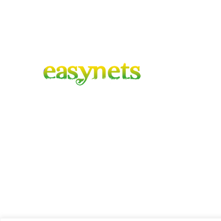
Co
F
Easynets – Gardening Covered
A family run business with combined
Co
experience of 100 years, based in the heart
of hartlepool, delivering to mainland UK.