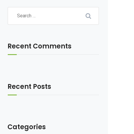
Recent Comments
Recent Posts
Categories