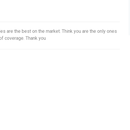
s are the best on the market. Think you are the only ones
of coverage. Thank you
t Updates