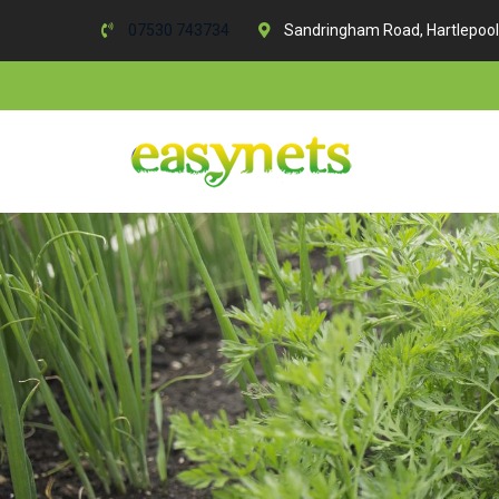
07530 743734
Sandringham Road, Hartlepool
Skip
to
content