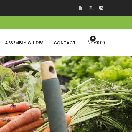
0
ASSEMBLY GUIDES
CONTACT
£
0.00