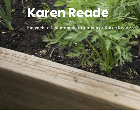
Karen Reade
Easynets
>
Testimonials
>
Company
>
Karen Reade