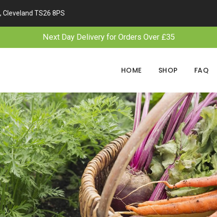
, Cleveland TS26 8PS
Next Day Delivery for Orders Over £35
HOME
SHOP
FAQ