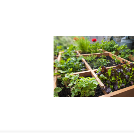
mpany
AQ
ntact Us