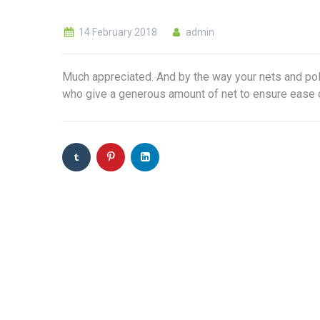
14 February 2018
admin
Much appreciated. And by the way your nets and pole
who give a generous amount of net to ensure ease 
Sign up to get Lates