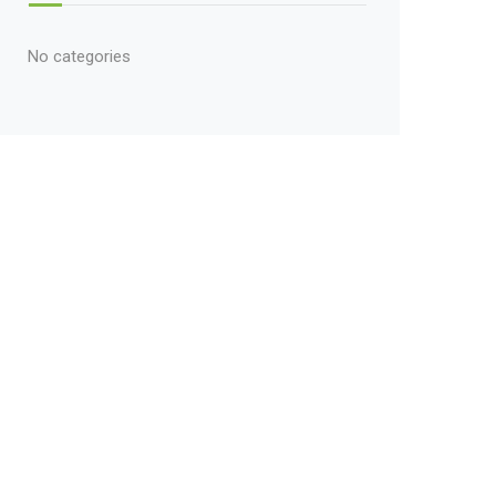
No categories