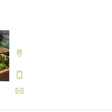
Contact Us
Address
Sandringham Road, Hartlepool,
Cleveland TS26 8PS.
Hotline
07530 743734
Email
info@easynets.co.uk